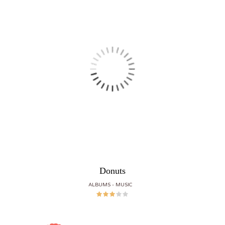
Donuts
ALBUMS
MUSIC