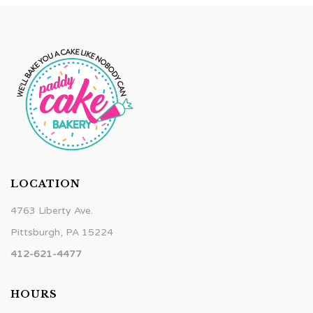
LOCATION
4763 Liberty Ave.
Pittsburgh, PA 15224
412-621-4477
HOURS