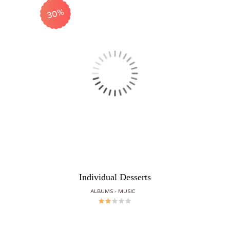
30%
Individual Desserts
ALBUMS
MUSIC