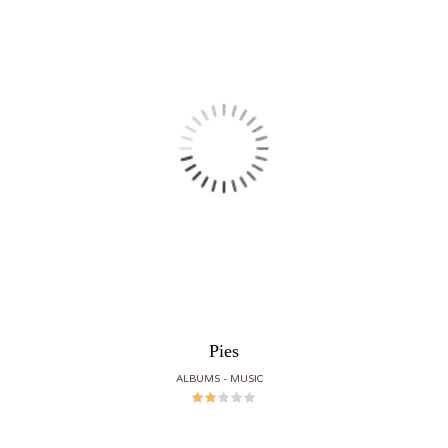
Pies
ALBUMS
MUSIC