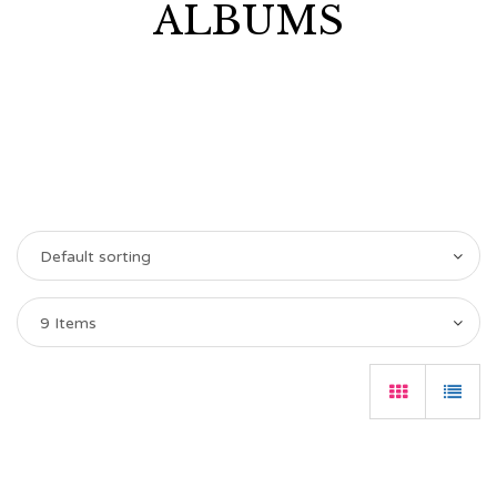
ALBUMS
Default sorting
9 Items