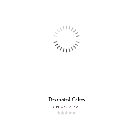
Decorated Cakes
ALBUMS
MUSIC