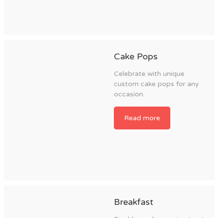
Cake Pops
Celebrate with unique
custom cake pops for any
occasion.
Read more
Breakfast