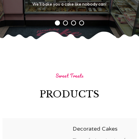
We'll bake you a cake like nobody can!
Sweet Treats
PRODUCTS
Decorated Cakes