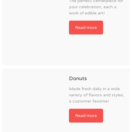
The perfect centerpiece for
your celebration, each a
work of edible art!
Read more
Donuts
Made fresh daily in a wide
variety of flavors and styles,
a customer favorite!
Read more