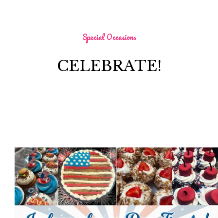
Special Occasions
CELEBRATE!