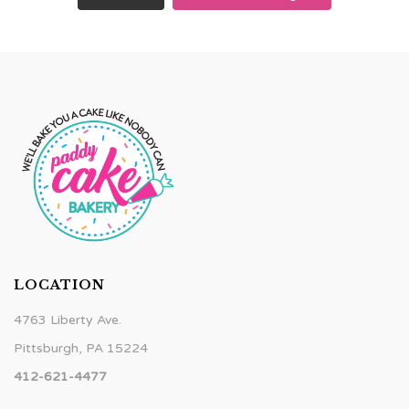
LOCATION
4763 Liberty Ave.
Pittsburgh, PA 15224
412-621-4477