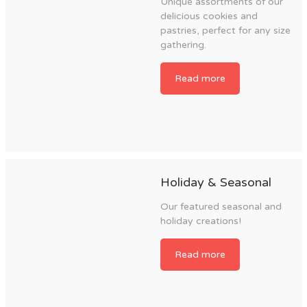
Unique assortments of our
delicious cookies and
pastries, perfect for any size
gathering.
Read more
Holiday & Seasonal
Our featured seasonal and
holiday creations!
Read more