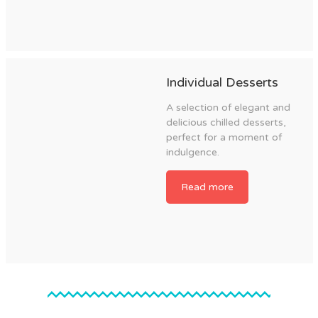
Individual Desserts
A selection of elegant and
delicious chilled desserts,
perfect for a moment of
indulgence.
Read more