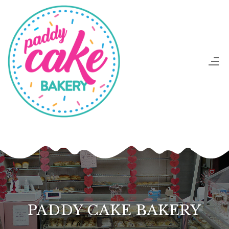
PADDY CAKE BAKERY