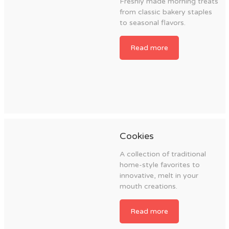
Freshly made morning treats
from classic bakery staples
to seasonal flavors.
Read more
Cookies
A collection of traditional
home-style favorites to
innovative, melt in your
mouth creations.
Read more