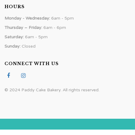
HOURS
Monday - Wednesday:
6am - 5pm
Thursday – Friday:
6am - 6pm
Saturday:
6am - 5pm
Sunday:
Closed
CONNECT WITH US
© 2024 Paddy Cake Bakery. All rights reserved.