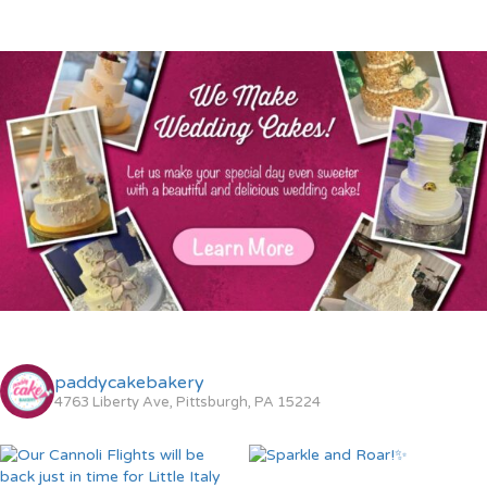
paddycakebakery
4763 Liberty Ave, Pittsburgh, PA 15224