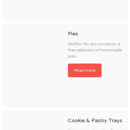
Pies
Perfect for any occasion, a
fine selection of homemade
pies.
Read more
Cookie & Pastry Trays