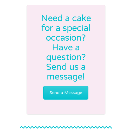
Need a cake
for a special
occasion?
Have a
question?
Send us a
message!
Send a Message