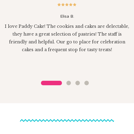
Elisa B.
I love Paddy Cake! The cookies and cakes are delectable,
e
they have a great selection of pastries! The staff is
sh
friendly and helpful. Our go to place for celebration
cakes and a frequent stop for tasty treats!