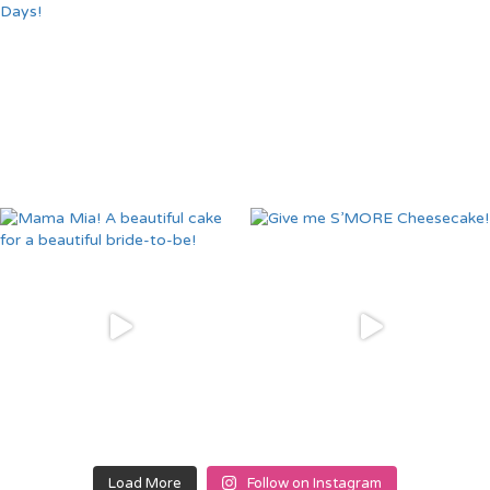
Load More
Follow on Instagram