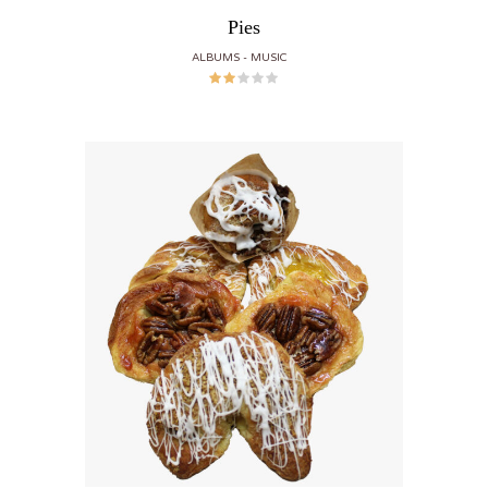
Pies
ALBUMS
MUSIC