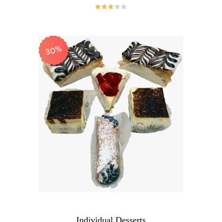
30%
Individual Desserts