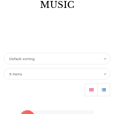
MUSIC
Default sorting
9 Items