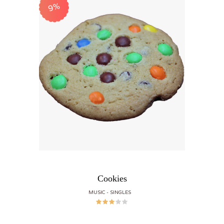
9%
Cookies
MUSIC
SINGLES