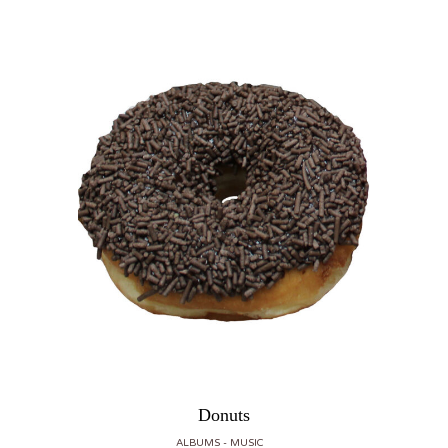
Donuts
ALBUMS
MUSIC