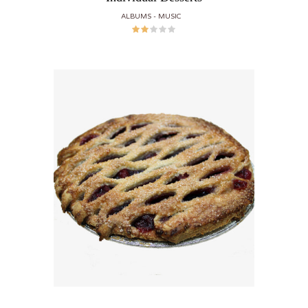
ALBUMS
MUSIC