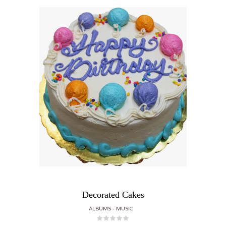
Decorated Cakes
ALBUMS
MUSIC