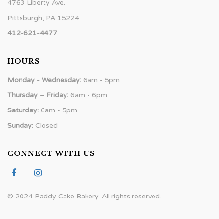
4763 Liberty Ave.
Pittsburgh, PA 15224
412-621-4477
HOURS
Monday - Wednesday:
6am - 5pm
Thursday – Friday:
6am - 6pm
Saturday:
6am - 5pm
Sunday:
Closed
CONNECT WITH US
© 2024 Paddy Cake Bakery. All rights reserved.