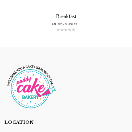
Breakfast
MUSIC
SINGLES
LOCATION