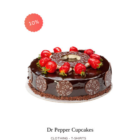
10%
Dr Pepper Cupcakes
CLOTHING
T-SHIRTS