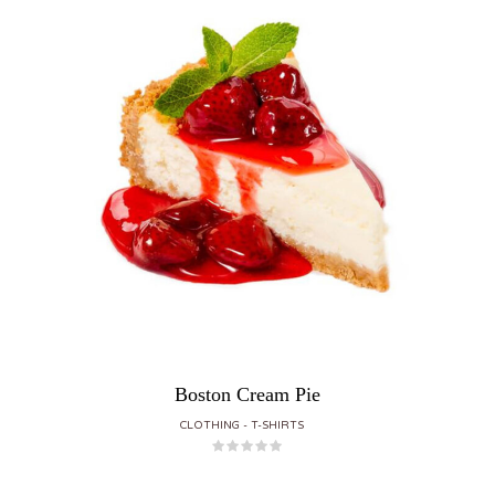
Boston Cream Pie
CLOTHING
T-SHIRTS