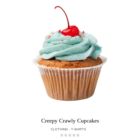
Creepy Crawly Cupcakes
CLOTHING
T-SHIRTS