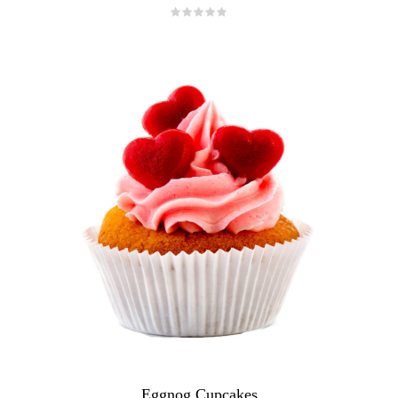
Eggnog Cupcakes