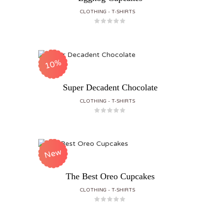
CLOTHING
T-SHIRTS
10%
Super Decadent Chocolate
CLOTHING
T-SHIRTS
New
The Best Oreo Cupcakes
CLOTHING
T-SHIRTS