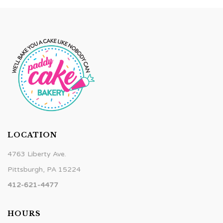
LOCATION
4763 Liberty Ave.
Pittsburgh, PA 15224
412-621-4477
HOURS