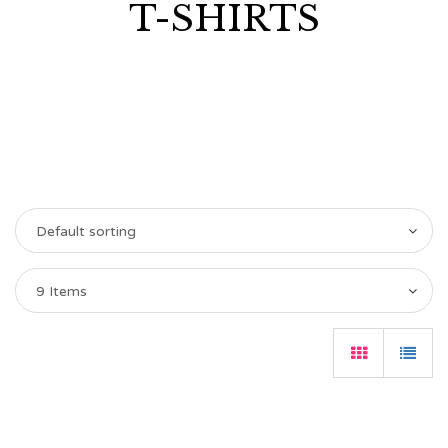
T-SHIRTS
Default sorting
9 Items